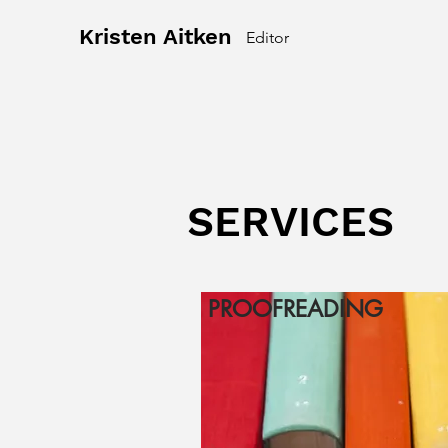
Kristen Aitken
Editor
SERVICES
PROOFREADING