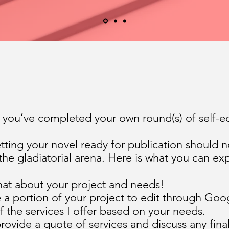
d you’ve completed your own round(s) of self-e
etting your novel ready for publication should no
 the gladiatorial arena. Here is what you can ex
hat about your project and needs!
a portion of your project to edit through Goog
f the services I offer based on your needs.
 provide a quote of services and discuss any fin