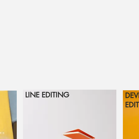
LINE EDITING
DEV
EDI