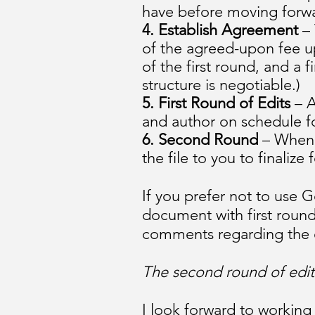
have before moving forw
4. Establish Agreement
– 
of the agreed-upon fee u
of the first round, and a
structure is negotiable.)
5. First Round
of Edits
– A
and author on schedule fo
6. Second Round
– When t
the file to you to finaliz
If you prefer not to use G
document with first round
comments regarding the edi
The second round of edits
I look forward to working