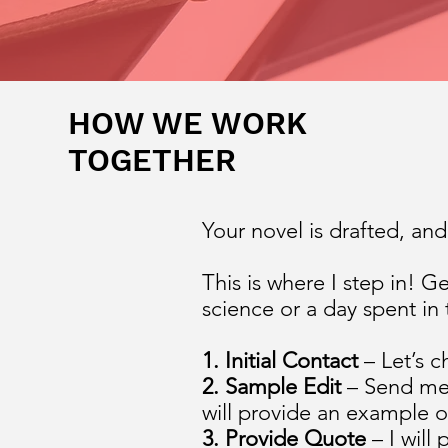
HOW WE WORK
TOGETHER
Your novel is drafted, an
This is where I step in! G
science or a day spent in
1. Initial Contact
– Let’s c
2. Sample Edit
– Send me 
will provide an example o
3. Provide Quote
– I will