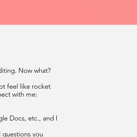
diting. Now what?
t feel like rocket
pect with me:
le Docs, etc., and I
al questions you