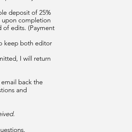
ble deposit of 25%
ue upon completion
 of edits. (Payment
to keep both editor
ted, I will return
d email back the
stions and
eived.
uestions.