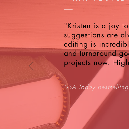
"Kristen is a joy 
suggestions are al
editing is incredi
and turnaround goo
projects now. Hig
USA Today Bestselling