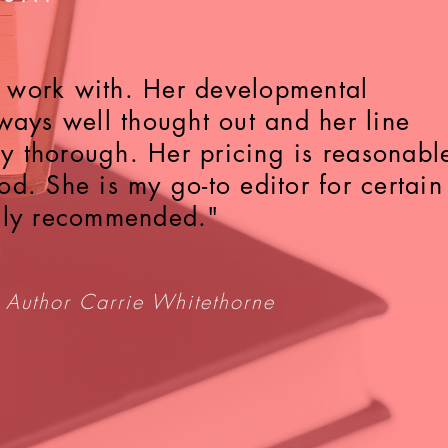
to work with. Her developmental
ways well thought out and her line
bly thorough. Her pricing is reasonabl
d. She is my go-to editor for certain
hly recommended."
 Author Carrie Whitethorne