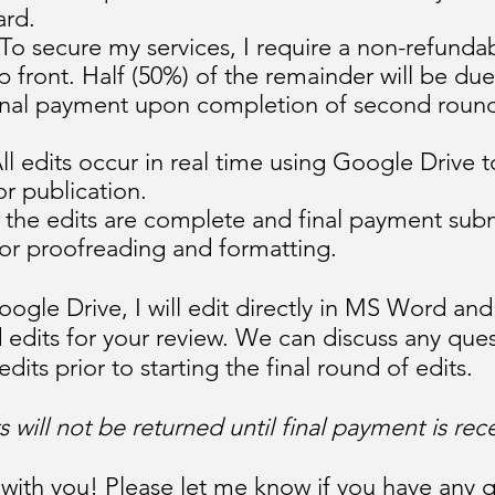
ard.
To secure my services, I require a non-refunda
p front. Half (50%) of the remainder will be d
 final payment upon completion of second round
ll edits occur in real time using Google Drive 
r publication.
he edits are complete and final payment submit
e for proofreading and formatting.
oogle Drive, I will edit directly in MS Word an
 edits for your review. We can discuss any que
ts prior to starting the final round of edits.
 will not be returned until final payment is rec
 with you! Please let me know if you have any q