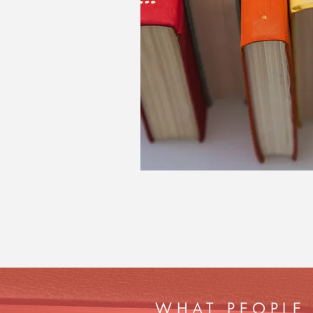
WHAT PEOPLE