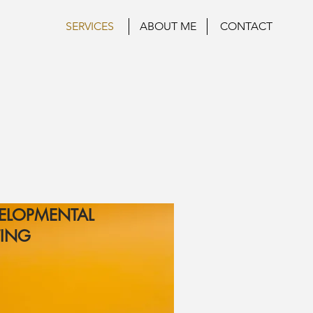
SERVICES
ABOUT ME
CONTACT
ELOPMENTAL
TING